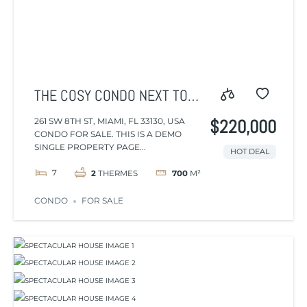
THE COSY CONDO NEXT TO
THE AIRPORT AND CENTER
261 SW 8TH ST, MIAMI, FL 33130, USA
$220,000
CONDO FOR SALE. THIS IS A DEMO
SINGLE PROPERTY PAGE...
HOT DEAL
7
2
THERMES
700
M²
CONDO
FOR SALE