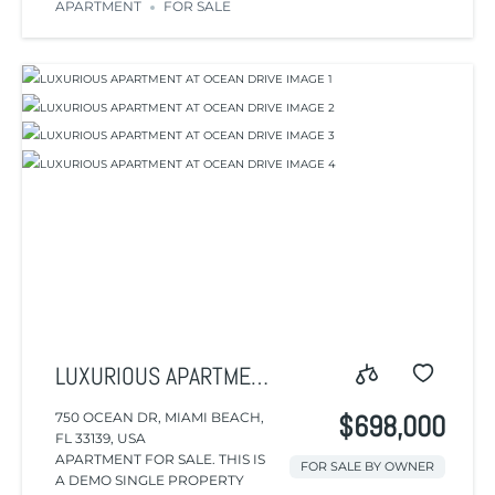
APARTMENT
FOR SALE
LUXURIOUS APARTMENT
AT OCEAN DRIVE
750 OCEAN DR, MIAMI BEACH,
$698,000
FL 33139, USA
APARTMENT FOR SALE. THIS IS
FOR SALE BY OWNER
A DEMO SINGLE PROPERTY