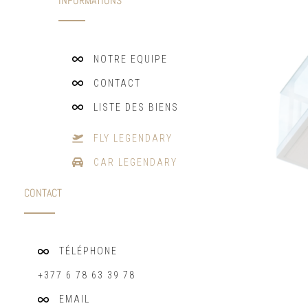
INFORMATIONS
NOTRE EQUIPE
CONTACT
LISTE DES BIENS
FLY LEGENDARY
CAR LEGENDARY
CONTACT
TÉLÉPHONE
+377 6 78 63 39 78
EMAIL