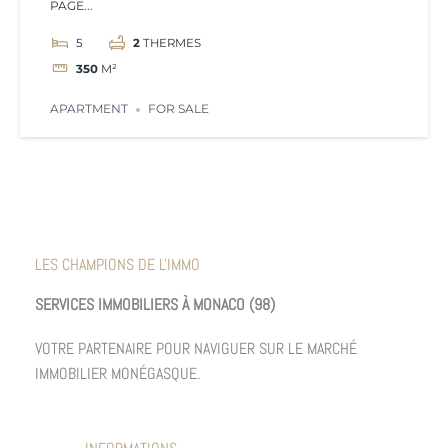
PAGE...
5
2
THERMES
350
M²
APARTMENT
FOR SALE
LES CHAMPIONS DE L'IMMO
SERVICES IMMOBILIERS À MONACO (98)
VOTRE PARTENAIRE POUR NAVIGUER SUR LE MARCHÉ
IMMOBILIER MONÉGASQUE.