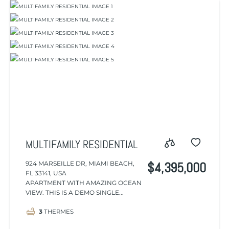
MULTIFAMILY RESIDENTIAL
924 MARSEILLE DR, MIAMI BEACH,
$4,395,000
FL 33141, USA
APARTMENT WITH AMAZING OCEAN
VIEW. THIS IS A DEMO SINGLE...
3
THERMES