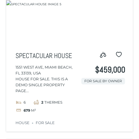
SPECTACULAR HOUSE
1551 WEST AVE, MIAMI BEACH,
$459,000
FL 33139, USA
HOUSE FOR SALE. THIS IS A
FOR SALE BY OWNER
DEMO SINGLE PROPERTY
PAGE...
6
2
THERMES
679
M²
HOUSE
FOR SALE